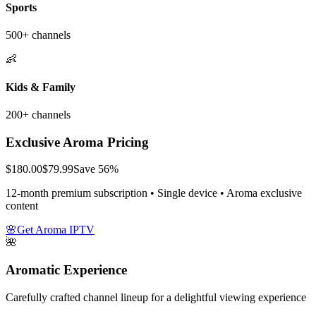
Sports
500+ channels
👶
Kids & Family
200+ channels
Exclusive Aroma Pricing
$180.00
$79.99
Save 56%
12-month premium subscription • Single device • Aroma exclusive
content
🌸
Get Aroma IPTV
🌺
Aromatic Experience
Carefully crafted channel lineup for a delightful viewing experience