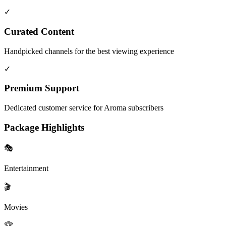
✓
Curated Content
Handpicked channels for the best viewing experience
✓
Premium Support
Dedicated customer service for Aroma subscribers
Package Highlights
🎭
Entertainment
🎬
Movies
🏆