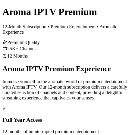
Aroma IPTV Premium
12-Month Subscription • Premium Entertainment • Aromatic
Experience
🌸
Premium Quality
📺
25K+ Channels
⏰
12 Months
Aroma IPTV Premium Experience
Immerse yourself in the aromatic world of premium entertainment
with Aroma IPTV. Our 12-month subscription delivers a carefully
curated selection of channels and content, providing a delightful
streaming experience that captivates your senses.
✓
Full Year Access
12 months of uninterrupted premium entertainment