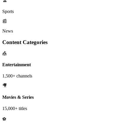
Sports
📰
News
Content Categories
🎪
Entertainment
1,500+ channels
🎥
Movies & Series
15,000+ titles
⚽