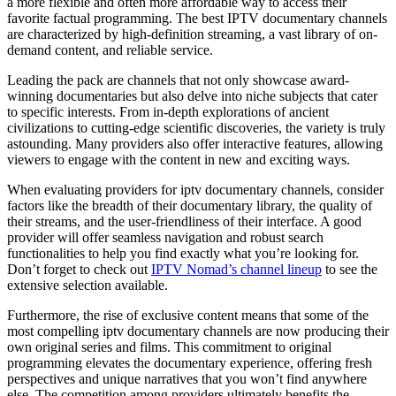
a more flexible and often more affordable way to access their
favorite factual programming. The best IPTV documentary channels
are characterized by high-definition streaming, a vast library of on-
demand content, and reliable service.
Leading the pack are channels that not only showcase award-
winning documentaries but also delve into niche subjects that cater
to specific interests. From in-depth explorations of ancient
civilizations to cutting-edge scientific discoveries, the variety is truly
astounding. Many providers also offer interactive features, allowing
viewers to engage with the content in new and exciting ways.
When evaluating providers for iptv documentary channels, consider
factors like the breadth of their documentary library, the quality of
their streams, and the user-friendliness of their interface. A good
provider will offer seamless navigation and robust search
functionalities to help you find exactly what you’re looking for.
Don’t forget to check out
IPTV Nomad’s channel lineup
to see the
extensive selection available.
Furthermore, the rise of exclusive content means that some of the
most compelling iptv documentary channels are now producing their
own original series and films. This commitment to original
programming elevates the documentary experience, offering fresh
perspectives and unique narratives that you won’t find anywhere
else. The competition among providers ultimately benefits the