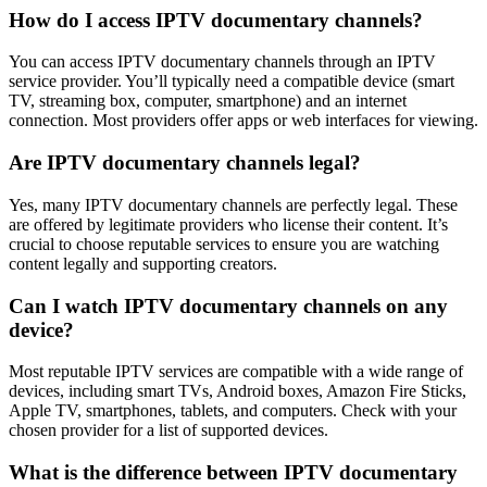
How do I access IPTV documentary channels?
You can access IPTV documentary channels through an IPTV
service provider. You’ll typically need a compatible device (smart
TV, streaming box, computer, smartphone) and an internet
connection. Most providers offer apps or web interfaces for viewing.
Are IPTV documentary channels legal?
Yes, many IPTV documentary channels are perfectly legal. These
are offered by legitimate providers who license their content. It’s
crucial to choose reputable services to ensure you are watching
content legally and supporting creators.
Can I watch IPTV documentary channels on any
device?
Most reputable IPTV services are compatible with a wide range of
devices, including smart TVs, Android boxes, Amazon Fire Sticks,
Apple TV, smartphones, tablets, and computers. Check with your
chosen provider for a list of supported devices.
What is the difference between IPTV documentary