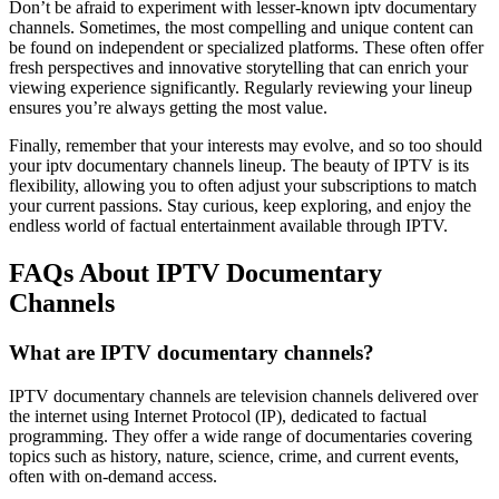
Don’t be afraid to experiment with lesser-known iptv documentary
channels. Sometimes, the most compelling and unique content can
be found on independent or specialized platforms. These often offer
fresh perspectives and innovative storytelling that can enrich your
viewing experience significantly. Regularly reviewing your lineup
ensures you’re always getting the most value.
Finally, remember that your interests may evolve, and so too should
your iptv documentary channels lineup. The beauty of IPTV is its
flexibility, allowing you to often adjust your subscriptions to match
your current passions. Stay curious, keep exploring, and enjoy the
endless world of factual entertainment available through IPTV.
FAQs About IPTV Documentary
Channels
What are IPTV documentary channels?
IPTV documentary channels are television channels delivered over
the internet using Internet Protocol (IP), dedicated to factual
programming. They offer a wide range of documentaries covering
topics such as history, nature, science, crime, and current events,
often with on-demand access.