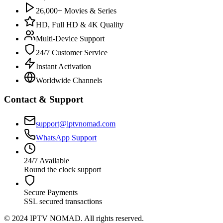
26,000+ Movies & Series
HD, Full HD & 4K Quality
Multi-Device Support
24/7 Customer Service
Instant Activation
Worldwide Channels
Contact & Support
support@iptvnomad.com
WhatsApp Support
24/7 Available
Round the clock support
Secure Payments
SSL secured transactions
© 2024 IPTV NOMAD. All rights reserved.