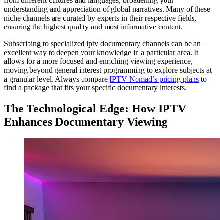
from different cultures and languages, broadening your
understanding and appreciation of global narratives. Many of these
niche channels are curated by experts in their respective fields,
ensuring the highest quality and most informative content.
Subscribing to specialized iptv documentary channels can be an
excellent way to deepen your knowledge in a particular area. It
allows for a more focused and enriching viewing experience,
moving beyond general interest programming to explore subjects at
a granular level. Always compare
IPTV Nomad’s pricing plans
to
find a package that fits your specific documentary interests.
The Technological Edge: How IPTV
Enhances Documentary Viewing