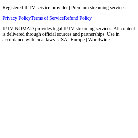
Registered IPTV service provider | Premium streaming services
Privacy Policy
Terms of Service
Refund Policy
IPTV NOMAD provides legal IPTV streaming services. All content
is delivered through official sources and partnerships. Use in
accordance with local laws. USA | Europe | Worldwide.