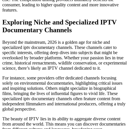
consumer, leading to higher quality content and more innovative
features.
Exploring Niche and Specialized IPTV
Documentary Channels
Beyond the mainstream, 2026 is a golden age for niche and
specialized iptv documentary channels. These channels cater to
specific interests, offering deep dives into subjects that might be
overlooked by broader platforms. Whether your passion lies in true
crime, historical reenactments, wildlife conservation, or experimental
science, there’s likely an IPTV channel dedicated to it.
For instance, some providers offer dedicated channels focusing
solely on environmental documentaries, highlighting critical issues
and inspiring solutions. Others might specialize in biographical
films, bringing the lives of influential figures to vivid life. These
specialized iptv documentary channels often feature content from
independent filmmakers and international producers, offering a truly
global perspective.
The beauty of IPTV lies in its ability to aggregate diverse content
from around the world. This means you can discover documentaries