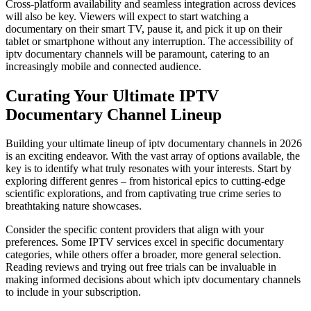
Cross-platform availability and seamless integration across devices
will also be key. Viewers will expect to start watching a
documentary on their smart TV, pause it, and pick it up on their
tablet or smartphone without any interruption. The accessibility of
iptv documentary channels will be paramount, catering to an
increasingly mobile and connected audience.
Curating Your Ultimate IPTV
Documentary Channel Lineup
Building your ultimate lineup of iptv documentary channels in 2026
is an exciting endeavor. With the vast array of options available, the
key is to identify what truly resonates with your interests. Start by
exploring different genres – from historical epics to cutting-edge
scientific explorations, and from captivating true crime series to
breathtaking nature showcases.
Consider the specific content providers that align with your
preferences. Some IPTV services excel in specific documentary
categories, while others offer a broader, more general selection.
Reading reviews and trying out free trials can be invaluable in
making informed decisions about which iptv documentary channels
to include in your subscription.