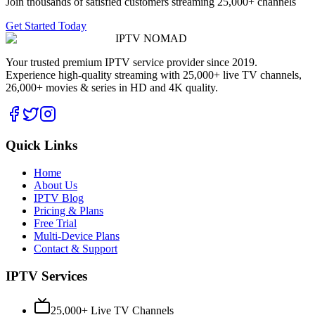
Join thousands of satisfied customers streaming 25,000+ channels
Get Started Today
IPTV
NOMAD
Your trusted premium IPTV service provider since 2019.
Experience high-quality streaming with 25,000+ live TV channels,
26,000+ movies & series in HD and 4K quality.
Quick Links
Home
About Us
IPTV Blog
Pricing & Plans
Free Trial
Multi-Device Plans
Contact & Support
IPTV Services
25,000+ Live TV Channels