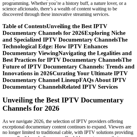
programming. Whether you’re a history buff, a nature lover, or a
science aficionado, there’s a wealth of content waiting to be
discovered through these innovative streaming services.
Table of ContentsUnveiling the Best IPTV
Documentary Channels for 2026Exploring Niche
and Specialized IPTV Documentary ChannelsThe
Technological Edge: How IPTV Enhances
Documentary ViewingNavigating the Legalities and
Best Practices for IPTV Documentary ChannelsThe
Future of IPTV Documentary Channels: Trends and
Innovations in 2026Curating Your Ultimate IPTV
Documentary Channel LineupFAQs About IPTV
Documentary ChannelsRelated IPTV Services
Unveiling the Best IPTV Documentary
Channels for 2026
As we navigate 2026, the selection of IPTV providers offering
exceptional documentary content continues to expand. Viewers are
no longer limited to traditional cable, with IPTV solutions providing