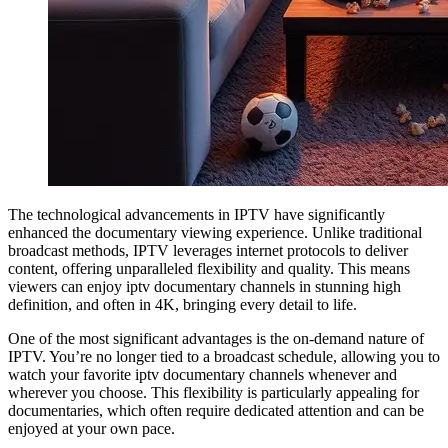
The technological advancements in IPTV have significantly
enhanced the documentary viewing experience. Unlike traditional
broadcast methods, IPTV leverages internet protocols to deliver
content, offering unparalleled flexibility and quality. This means
viewers can enjoy iptv documentary channels in stunning high
definition, and often in 4K, bringing every detail to life.
One of the most significant advantages is the on-demand nature of
IPTV. You’re no longer tied to a broadcast schedule, allowing you to
watch your favorite iptv documentary channels whenever and
wherever you choose. This flexibility is particularly appealing for
documentaries, which often require dedicated attention and can be
enjoyed at your own pace.