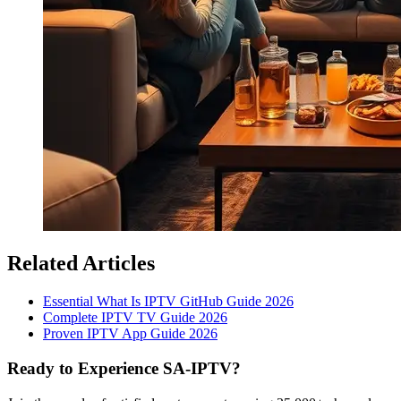
Related Articles
Essential What Is IPTV GitHub Guide 2026
Complete IPTV TV Guide 2026
Proven IPTV App Guide 2026
Ready to Experience SA-IPTV?