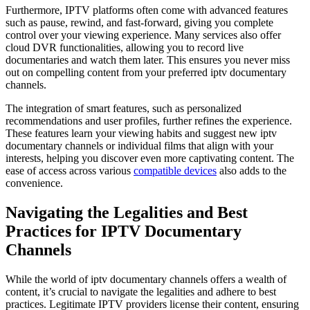
Furthermore, IPTV platforms often come with advanced features
such as pause, rewind, and fast-forward, giving you complete
control over your viewing experience. Many services also offer
cloud DVR functionalities, allowing you to record live
documentaries and watch them later. This ensures you never miss
out on compelling content from your preferred iptv documentary
channels.
The integration of smart features, such as personalized
recommendations and user profiles, further refines the experience.
These features learn your viewing habits and suggest new iptv
documentary channels or individual films that align with your
interests, helping you discover even more captivating content. The
ease of access across various
compatible devices
also adds to the
convenience.
Navigating the Legalities and Best
Practices for IPTV Documentary
Channels
While the world of iptv documentary channels offers a wealth of
content, it’s crucial to navigate the legalities and adhere to best
practices. Legitimate IPTV providers license their content, ensuring