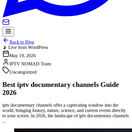
Back to Blog
📡 Live from WordPress
May 19, 2026
IPTV NOMAD Team
Uncategorized
Best iptv documentary channels Guide
2026
iptv documentary channels offer a captivating window into the
world, bringing history, nature, science, and current events directly
to your screen. In 2026, the landscape of iptv documentary channels
...