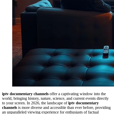
iptv documentary channels
offer a captivating window into the
world, bringing history, nature, science, and current events directly
to your screen. In 2026, the landscape of
iptv documentary
channels
is more diverse and accessible than ever before, providing
an unparalleled viewing experience for enthusiasts of factual