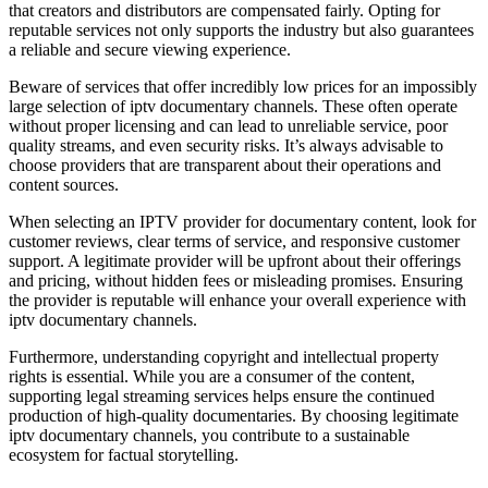
that creators and distributors are compensated fairly. Opting for
reputable services not only supports the industry but also guarantees
a reliable and secure viewing experience.
Beware of services that offer incredibly low prices for an impossibly
large selection of iptv documentary channels. These often operate
without proper licensing and can lead to unreliable service, poor
quality streams, and even security risks. It’s always advisable to
choose providers that are transparent about their operations and
content sources.
When selecting an IPTV provider for documentary content, look for
customer reviews, clear terms of service, and responsive customer
support. A legitimate provider will be upfront about their offerings
and pricing, without hidden fees or misleading promises. Ensuring
the provider is reputable will enhance your overall experience with
iptv documentary channels.
Furthermore, understanding copyright and intellectual property
rights is essential. While you are a consumer of the content,
supporting legal streaming services helps ensure the continued
production of high-quality documentaries. By choosing legitimate
iptv documentary channels, you contribute to a sustainable
ecosystem for factual storytelling.