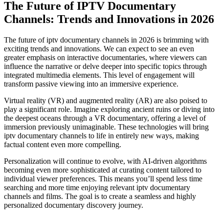
The Future of IPTV Documentary
Channels: Trends and Innovations in 2026
The future of iptv documentary channels in 2026 is brimming with
exciting trends and innovations. We can expect to see an even
greater emphasis on interactive documentaries, where viewers can
influence the narrative or delve deeper into specific topics through
integrated multimedia elements. This level of engagement will
transform passive viewing into an immersive experience.
Virtual reality (VR) and augmented reality (AR) are also poised to
play a significant role. Imagine exploring ancient ruins or diving into
the deepest oceans through a VR documentary, offering a level of
immersion previously unimaginable. These technologies will bring
iptv documentary channels to life in entirely new ways, making
factual content even more compelling.
Personalization will continue to evolve, with AI-driven algorithms
becoming even more sophisticated at curating content tailored to
individual viewer preferences. This means you’ll spend less time
searching and more time enjoying relevant iptv documentary
channels and films. The goal is to create a seamless and highly
personalized documentary discovery journey.