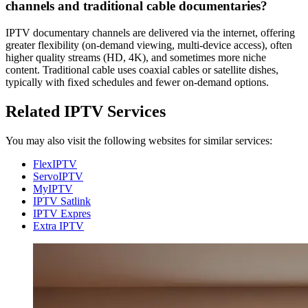
channels and traditional cable documentaries?
IPTV documentary channels are delivered via the internet, offering
greater flexibility (on-demand viewing, multi-device access), often
higher quality streams (HD, 4K), and sometimes more niche
content. Traditional cable uses coaxial cables or satellite dishes,
typically with fixed schedules and fewer on-demand options.
Related IPTV Services
You may also visit the following websites for similar services:
FlexIPTV
ServoIPTV
MyIPTV
IPTV Satlink
IPTV Expres
Extra IPTV