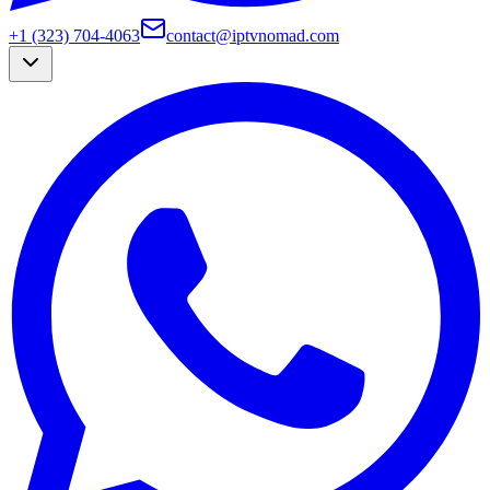
+1 (323) 704-4063
contact@iptvnomad.com