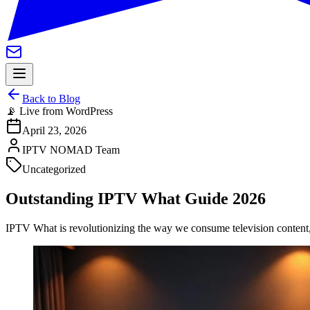
Back to Blog
📡 Live from WordPress
April 23, 2026
IPTV NOMAD Team
Uncategorized
Outstanding IPTV What Guide 2026
IPTV What is revolutionizing the way we consume television content, of