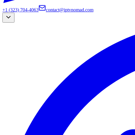
+1 (323) 704-4063
contact@iptvnomad.com