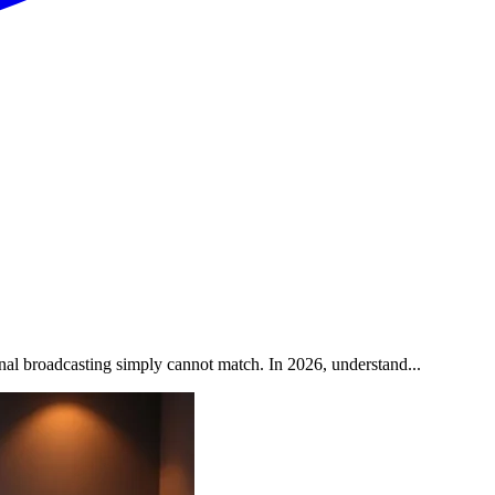
onal broadcasting simply cannot match. In 2026, understand...