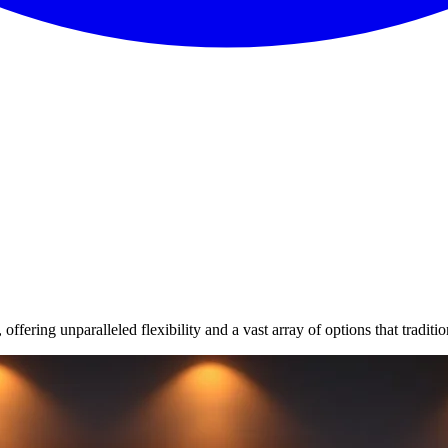
fering unparalleled flexibility and a vast array of options that traditi