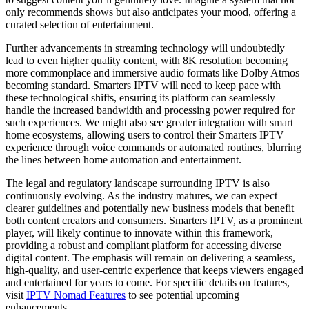
only recommends shows but also anticipates your mood, offering a
curated selection of entertainment.
Further advancements in streaming technology will undoubtedly
lead to even higher quality content, with 8K resolution becoming
more commonplace and immersive audio formats like Dolby Atmos
becoming standard. Smarters IPTV will need to keep pace with
these technological shifts, ensuring its platform can seamlessly
handle the increased bandwidth and processing power required for
such experiences. We might also see greater integration with smart
home ecosystems, allowing users to control their Smarters IPTV
experience through voice commands or automated routines, blurring
the lines between home automation and entertainment.
The legal and regulatory landscape surrounding IPTV is also
continuously evolving. As the industry matures, we can expect
clearer guidelines and potentially new business models that benefit
both content creators and consumers. Smarters IPTV, as a prominent
player, will likely continue to innovate within this framework,
providing a robust and compliant platform for accessing diverse
digital content. The emphasis will remain on delivering a seamless,
high-quality, and user-centric experience that keeps viewers engaged
and entertained for years to come. For specific details on features,
visit
IPTV Nomad Features
to see potential upcoming
enhancements.