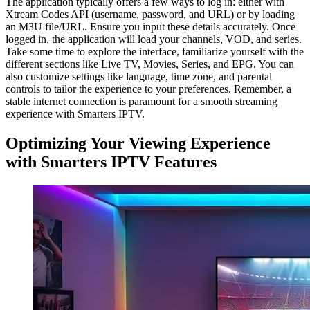
The application typically offers a few ways to log in: either with
Xtream Codes API (username, password, and URL) or by loading
an M3U file/URL. Ensure you input these details accurately. Once
logged in, the application will load your channels, VOD, and series.
Take some time to explore the interface, familiarize yourself with the
different sections like Live TV, Movies, Series, and EPG. You can
also customize settings like language, time zone, and parental
controls to tailor the experience to your preferences. Remember, a
stable internet connection is paramount for a smooth streaming
experience with Smarters IPTV.
Optimizing Your Viewing Experience
with Smarters IPTV Features