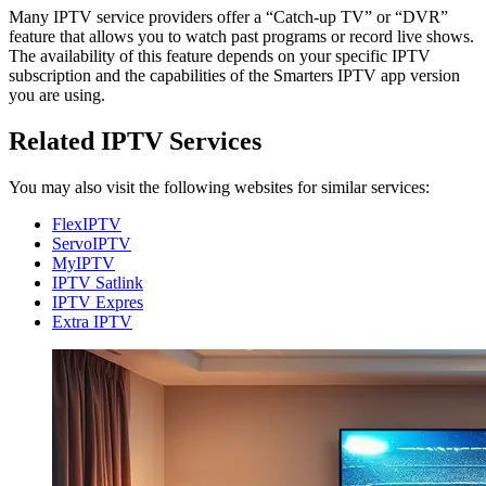
Many IPTV service providers offer a “Catch-up TV” or “DVR”
feature that allows you to watch past programs or record live shows.
The availability of this feature depends on your specific IPTV
subscription and the capabilities of the Smarters IPTV app version
you are using.
Related IPTV Services
You may also visit the following websites for similar services:
FlexIPTV
ServoIPTV
MyIPTV
IPTV Satlink
IPTV Expres
Extra IPTV