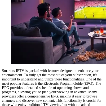
Smarters IPTV is packed with features designed to enhance your
entertainment. To truly get the most out of your subscription, it’s
important to understand and utilize these functionalities. One of the
most popular features is the Electronic Program Guide (EPG). The
EPG provides a detailed schedule of upcoming shows and
programs, allowing you to plan your viewing in advance. Many
providers offer a comprehensive EPG, making it easy to browse
channels and discover new content. This functionality is crucial for
those who enjoy traditional TV viewing but with the added