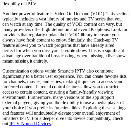
flexibility of IPTV.
Another powerful feature is Video On Demand (VOD). This section
typically includes a vast library of movies and TV series that you
can watch at any time. The quality of VOD content can vary, but
many providers offer high-definition and even 4K options. Look for
providers that regularly update their VOD library to ensure you
always have fresh content to enjoy. Similarly, the Catch-up TV
feature allows you to watch programs that have already aired,
perfect for when you miss your favorite show. This is a significant
advantage over traditional broadcasting, where missing a live show
meant missing it entirely.
Customization options within Smarters IPTV also contribute
significantly to a better user experience. You can create favorite lists
for channels, movies, and series, making it quicker to access your
preferred content. Parental control features allow you to restrict
access to certain content, ensuring a family-friendly viewing
environment. Furthermore, many versions of the app support
external players, giving you the flexibility to use a media player of
your choice if you prefer its functionalities. Exploring these settings
and features will undoubtedly elevate your overall enjoyment of
Smarters IPTV. For a deeper dive into device compatibility, check
out
IPTV Nomad Devices
.