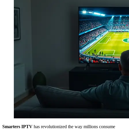
Smarters IPTV
has revolutionized the way millions consume