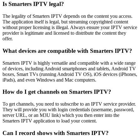
Is Smarters IPTV legal?
The legality of Smarters IPTV depends on the content you access.
The application itself is legal, but streaming copyrighted content
without proper licensing is illegal. Always ensure your IPTV service
provider is legitimate and licensed to distribute the content they
offer.
What devices are compatible with Smarters IPTV?
Smarters IPTV is highly versatile and compatible with a wide range
of devices, including Android smartphones and tablets, Android TV
boxes, Smart TVs (running Android TV OS), iOS devices (iPhones,
iPads), and even Windows and Mac computers.
How do I get channels on Smarters IPTV?
To get channels, you need to subscribe to an IPTV service provider.
They will provide you with login credentials (username, password,
server URL, or an M3U link) which you then enter into the
Smarters IPTV application to load your content.
Can I record shows with Smarters IPTV?