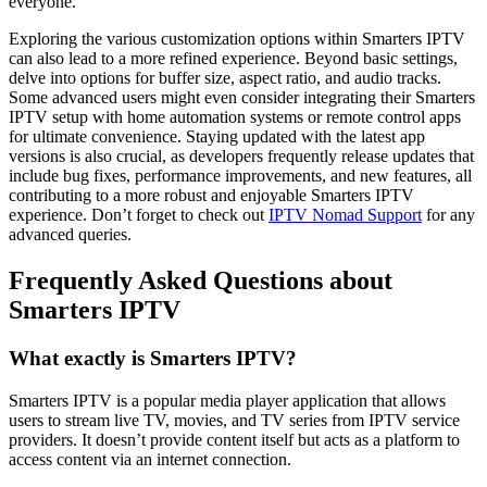
everyone.
Exploring the various customization options within Smarters IPTV
can also lead to a more refined experience. Beyond basic settings,
delve into options for buffer size, aspect ratio, and audio tracks.
Some advanced users might even consider integrating their Smarters
IPTV setup with home automation systems or remote control apps
for ultimate convenience. Staying updated with the latest app
versions is also crucial, as developers frequently release updates that
include bug fixes, performance improvements, and new features, all
contributing to a more robust and enjoyable Smarters IPTV
experience. Don’t forget to check out
IPTV Nomad Support
for any
advanced queries.
Frequently Asked Questions about
Smarters IPTV
What exactly is Smarters IPTV?
Smarters IPTV is a popular media player application that allows
users to stream live TV, movies, and TV series from IPTV service
providers. It doesn’t provide content itself but acts as a platform to
access content via an internet connection.