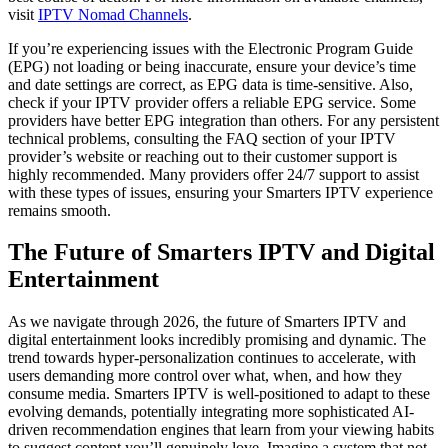
visit
IPTV Nomad Channels
.
If you’re experiencing issues with the Electronic Program Guide
(EPG) not loading or being inaccurate, ensure your device’s time
and date settings are correct, as EPG data is time-sensitive. Also,
check if your IPTV provider offers a reliable EPG service. Some
providers have better EPG integration than others. For any persistent
technical problems, consulting the FAQ section of your IPTV
provider’s website or reaching out to their customer support is
highly recommended. Many providers offer 24/7 support to assist
with these types of issues, ensuring your Smarters IPTV experience
remains smooth.
The Future of Smarters IPTV and Digital
Entertainment
As we navigate through 2026, the future of Smarters IPTV and
digital entertainment looks incredibly promising and dynamic. The
trend towards hyper-personalization continues to accelerate, with
users demanding more control over what, when, and how they
consume media. Smarters IPTV is well-positioned to adapt to these
evolving demands, potentially integrating more sophisticated AI-
driven recommendation engines that learn from your viewing habits
to suggest content you’ll genuinely love. Imagine a system that not