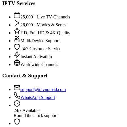
IPTV Services
25,000+ Live TV Channels
26,000+ Movies & Series
HD, Full HD & 4K Quality
Multi-Device Support
24/7 Customer Service
Instant Activation
Worldwide Channels
Contact & Support
support@iptvnomad.com
WhatsApp Support
24/7 Available
Round the clock support