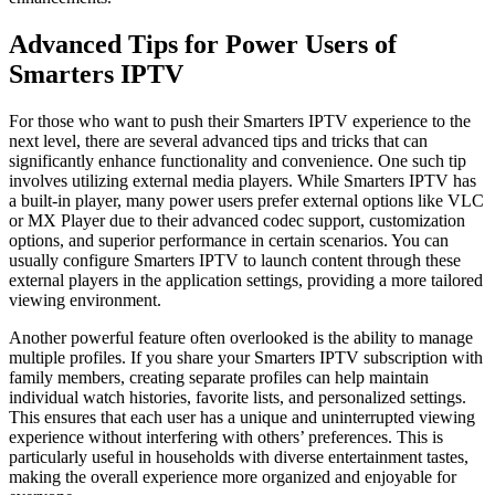
Advanced Tips for Power Users of
Smarters IPTV
For those who want to push their Smarters IPTV experience to the
next level, there are several advanced tips and tricks that can
significantly enhance functionality and convenience. One such tip
involves utilizing external media players. While Smarters IPTV has
a built-in player, many power users prefer external options like VLC
or MX Player due to their advanced codec support, customization
options, and superior performance in certain scenarios. You can
usually configure Smarters IPTV to launch content through these
external players in the application settings, providing a more tailored
viewing environment.
Another powerful feature often overlooked is the ability to manage
multiple profiles. If you share your Smarters IPTV subscription with
family members, creating separate profiles can help maintain
individual watch histories, favorite lists, and personalized settings.
This ensures that each user has a unique and uninterrupted viewing
experience without interfering with others’ preferences. This is
particularly useful in households with diverse entertainment tastes,
making the overall experience more organized and enjoyable for