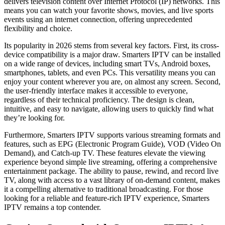
delivers television content over Internet Protocol (IP) networks. This
means you can watch your favorite shows, movies, and live sports
events using an internet connection, offering unprecedented
flexibility and choice.
Its popularity in 2026 stems from several key factors. First, its cross-
device compatibility is a major draw. Smarters IPTV can be installed
on a wide range of devices, including smart TVs, Android boxes,
smartphones, tablets, and even PCs. This versatility means you can
enjoy your content wherever you are, on almost any screen. Second,
the user-friendly interface makes it accessible to everyone,
regardless of their technical proficiency. The design is clean,
intuitive, and easy to navigate, allowing users to quickly find what
they’re looking for.
Furthermore, Smarters IPTV supports various streaming formats and
features, such as EPG (Electronic Program Guide), VOD (Video On
Demand), and Catch-up TV. These features elevate the viewing
experience beyond simple live streaming, offering a comprehensive
entertainment package. The ability to pause, rewind, and record live
TV, along with access to a vast library of on-demand content, makes
it a compelling alternative to traditional broadcasting. For those
looking for a reliable and feature-rich IPTV experience, Smarters
IPTV remains a top contender.