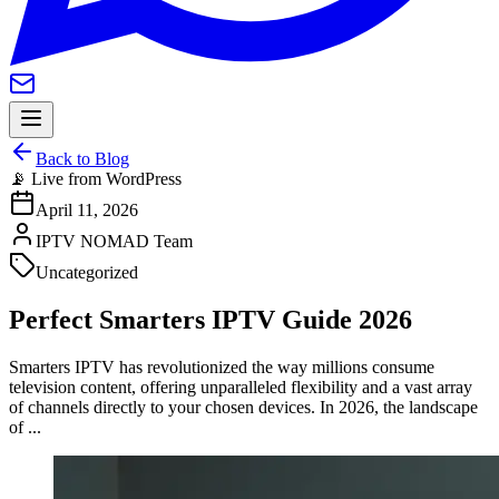
Back to Blog
📡 Live from WordPress
April 11, 2026
IPTV NOMAD Team
Uncategorized
Perfect Smarters IPTV Guide 2026
Smarters IPTV has revolutionized the way millions consume
television content, offering unparalleled flexibility and a vast array
of channels directly to your chosen devices. In 2026, the landscape
of ...