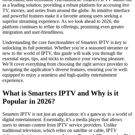
as a leading solution, providing a robust platform for accessing live
TV, movies, and series from around the globe. Its intuitive interface
and powerful features make it a favorite among users seeking a
superior streaming experience. As we look ahead to 2026, the
platform continues to refine its offerings, promising even greater
integration and user-friendliness.
Understanding the core functionalities of Smarters IPTV is key to
unlocking its full potential. Whether you’re a seasoned streamer or
new to the world of IPTV, this guide will walk you through the
essential steps, tips, and tricks to enhance your viewing pleasure.
We’ll cover everything from choosing the right service provider to
navigating the application’s diverse features, ensuring you’re well-
equipped to enjoy a seamless and high-quality entertainment
experience.
What is Smarters IPTV and Why is it
Popular in 2026?
Smarters IPTV is not just an application; it’s a gateway to a world of
digital entertainment. Essentially, it’s a media player that allows
users to stream content from IPTV service providers. Unlike
traditional television, which relies on satellite or cable, IPTV