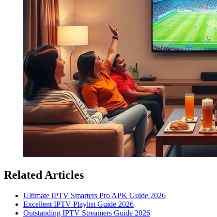
Related Articles
Ultimate IPTV Smarters Pro APK Guide 2026
Excellent IPTV Playlist Guide 2026
Outstanding IPTV Streamers Guide 2026