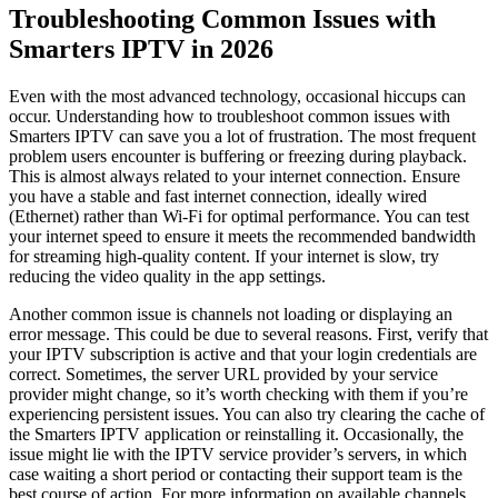
Troubleshooting Common Issues with
Smarters IPTV in 2026
Even with the most advanced technology, occasional hiccups can
occur. Understanding how to troubleshoot common issues with
Smarters IPTV can save you a lot of frustration. The most frequent
problem users encounter is buffering or freezing during playback.
This is almost always related to your internet connection. Ensure
you have a stable and fast internet connection, ideally wired
(Ethernet) rather than Wi-Fi for optimal performance. You can test
your internet speed to ensure it meets the recommended bandwidth
for streaming high-quality content. If your internet is slow, try
reducing the video quality in the app settings.
Another common issue is channels not loading or displaying an
error message. This could be due to several reasons. First, verify that
your IPTV subscription is active and that your login credentials are
correct. Sometimes, the server URL provided by your service
provider might change, so it’s worth checking with them if you’re
experiencing persistent issues. You can also try clearing the cache of
the Smarters IPTV application or reinstalling it. Occasionally, the
issue might lie with the IPTV service provider’s servers, in which
case waiting a short period or contacting their support team is the
best course of action. For more information on available channels,