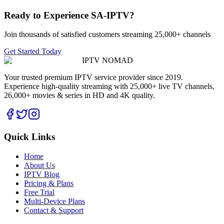
Ready to Experience SA-IPTV?
Join thousands of satisfied customers streaming 25,000+ channels
Get Started Today
IPTV
NOMAD
Your trusted premium IPTV service provider since 2019.
Experience high-quality streaming with 25,000+ live TV channels,
26,000+ movies & series in HD and 4K quality.
Quick Links
Home
About Us
IPTV Blog
Pricing & Plans
Free Trial
Multi-Device Plans
Contact & Support