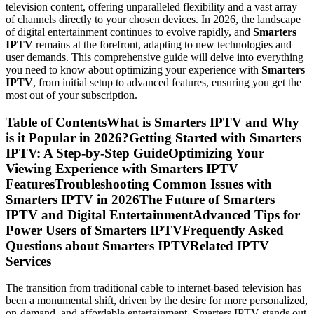
television content, offering unparalleled flexibility and a vast array
of channels directly to your chosen devices. In 2026, the landscape
of digital entertainment continues to evolve rapidly, and
Smarters
IPTV
remains at the forefront, adapting to new technologies and
user demands. This comprehensive guide will delve into everything
you need to know about optimizing your experience with
Smarters
IPTV
, from initial setup to advanced features, ensuring you get the
most out of your subscription.
Table of ContentsWhat is Smarters IPTV and Why
is it Popular in 2026?Getting Started with Smarters
IPTV: A Step-by-Step GuideOptimizing Your
Viewing Experience with Smarters IPTV
FeaturesTroubleshooting Common Issues with
Smarters IPTV in 2026The Future of Smarters
IPTV and Digital EntertainmentAdvanced Tips for
Power Users of Smarters IPTVFrequently Asked
Questions about Smarters IPTVRelated IPTV
Services
The transition from traditional cable to internet-based television has
been a monumental shift, driven by the desire for more personalized,
on-demand, and affordable entertainment. Smarters IPTV stands out