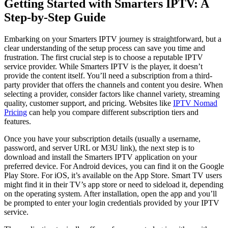
Getting Started with Smarters IPTV: A
Step-by-Step Guide
Embarking on your Smarters IPTV journey is straightforward, but a
clear understanding of the setup process can save you time and
frustration. The first crucial step is to choose a reputable IPTV
service provider. While Smarters IPTV is the player, it doesn’t
provide the content itself. You’ll need a subscription from a third-
party provider that offers the channels and content you desire. When
selecting a provider, consider factors like channel variety, streaming
quality, customer support, and pricing. Websites like
IPTV Nomad
Pricing
can help you compare different subscription tiers and
features.
Once you have your subscription details (usually a username,
password, and server URL or M3U link), the next step is to
download and install the Smarters IPTV application on your
preferred device. For Android devices, you can find it on the Google
Play Store. For iOS, it’s available on the App Store. Smart TV users
might find it in their TV’s app store or need to sideload it, depending
on the operating system. After installation, open the app and you’ll
be prompted to enter your login credentials provided by your IPTV
service.