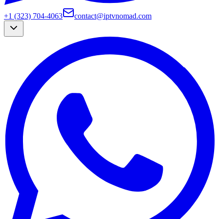
+1 (323) 704-4063
contact@iptvnomad.com