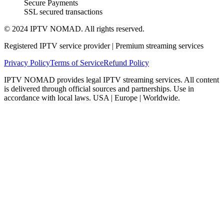
Secure Payments
SSL secured transactions
© 2024 IPTV NOMAD. All rights reserved.
Registered IPTV service provider | Premium streaming services
Privacy Policy
Terms of Service
Refund Policy
IPTV NOMAD provides legal IPTV streaming services. All content
is delivered through official sources and partnerships. Use in
accordance with local laws. USA | Europe | Worldwide.