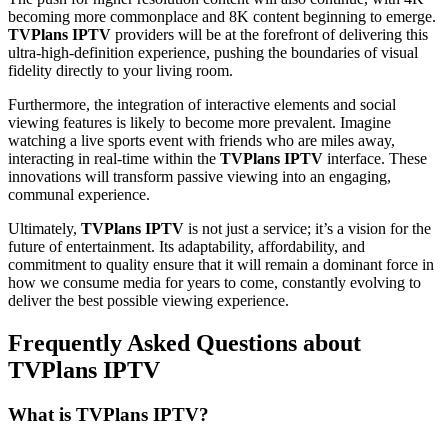
becoming more commonplace and 8K content beginning to emerge.
TVPlans IPTV
providers will be at the forefront of delivering this
ultra-high-definition experience, pushing the boundaries of visual
fidelity directly to your living room.
Furthermore, the integration of interactive elements and social
viewing features is likely to become more prevalent. Imagine
watching a live sports event with friends who are miles away,
interacting in real-time within the
TVPlans IPTV
interface. These
innovations will transform passive viewing into an engaging,
communal experience.
Ultimately,
TVPlans IPTV
is not just a service; it’s a vision for the
future of entertainment. Its adaptability, affordability, and
commitment to quality ensure that it will remain a dominant force in
how we consume media for years to come, constantly evolving to
deliver the best possible viewing experience.
Frequently Asked Questions about
TVPlans IPTV
What is TVPlans IPTV?