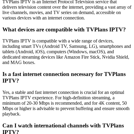
TVPlans IPTV is an Internet Protocol Television service that
delivers television content over the internet, providing a vast array of
live channels, movies, and TV series on demand, accessible on
various devices with an internet connection.
What devices are compatible with TVPlans IPTV?
TVPlans IPTV is compatible with a wide range of devices,
including smart TVs (Android TV, Samsung, LG), smartphones and
tablets (Android, iOS), computers (Windows, macOS), and
dedicated streaming devices like Amazon Fire Stick, Nvidia Shield,
and MAG boxes.
Is a fast internet connection necessary for TVPlans
IPTV?
Yes, a stable and fast internet connection is crucial for an optimal
TVPlans IPTV experience. For high-definition streaming, a
minimum of 20-30 Mbps is recommended, and for 4K content, 50
Mbps or higher is advisable to prevent buffering and ensure smooth
playback.
Can I watch international channels with TVPlans
IPTV?