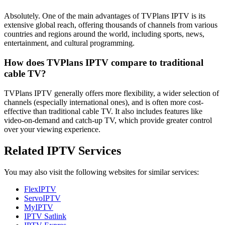
Absolutely. One of the main advantages of TVPlans IPTV is its
extensive global reach, offering thousands of channels from various
countries and regions around the world, including sports, news,
entertainment, and cultural programming.
How does TVPlans IPTV compare to traditional
cable TV?
TVPlans IPTV generally offers more flexibility, a wider selection of
channels (especially international ones), and is often more cost-
effective than traditional cable TV. It also includes features like
video-on-demand and catch-up TV, which provide greater control
over your viewing experience.
Related IPTV Services
You may also visit the following websites for similar services:
FlexIPTV
ServoIPTV
MyIPTV
IPTV Satlink