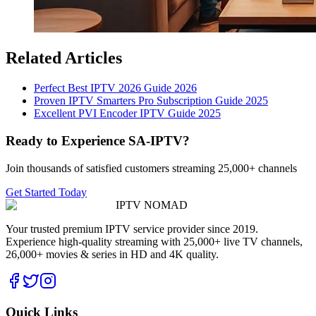
Related Articles
Perfect Best IPTV 2026 Guide 2026
Proven IPTV Smarters Pro Subscription Guide 2025
Excellent PVI Encoder IPTV Guide 2025
Ready to Experience SA-IPTV?
Join thousands of satisfied customers streaming 25,000+ channels
Get Started Today
IPTV
NOMAD
Your trusted premium IPTV service provider since 2019.
Experience high-quality streaming with 25,000+ live TV channels,
26,000+ movies & series in HD and 4K quality.
Quick Links