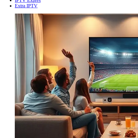
IPTV Expres
Extra IPTV