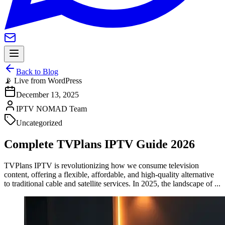
Back to Blog
📡 Live from WordPress
December 13, 2025
IPTV NOMAD Team
Uncategorized
Complete TVPlans IPTV Guide 2026
TVPlans IPTV is revolutionizing how we consume television
content, offering a flexible, affordable, and high-quality alternative
to traditional cable and satellite services. In 2025, the landscape of ...