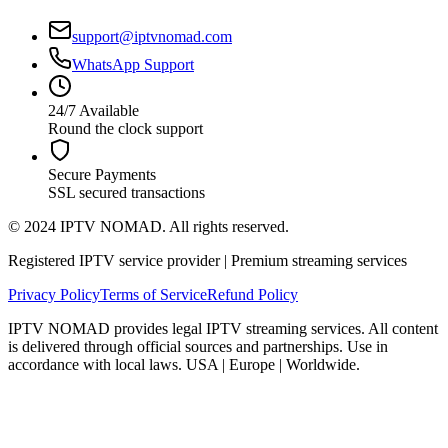
support@iptvnomad.com
WhatsApp Support
24/7 Available
Round the clock support
Secure Payments
SSL secured transactions
© 2024 IPTV NOMAD. All rights reserved.
Registered IPTV service provider | Premium streaming services
Privacy Policy
Terms of Service
Refund Policy
IPTV NOMAD provides legal IPTV streaming services. All content
is delivered through official sources and partnerships. Use in
accordance with local laws. USA | Europe | Worldwide.