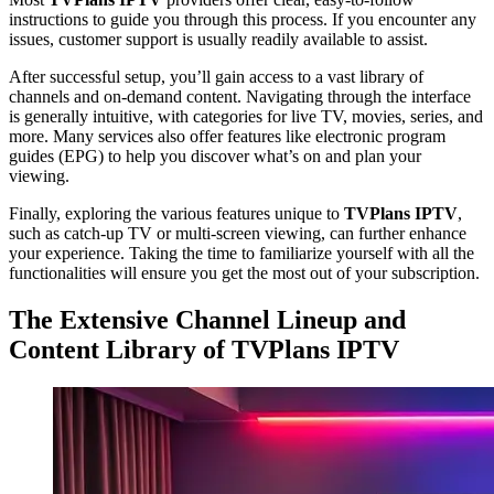
instructions to guide you through this process. If you encounter any
issues, customer support is usually readily available to assist.
After successful setup, you’ll gain access to a vast library of
channels and on-demand content. Navigating through the interface
is generally intuitive, with categories for live TV, movies, series, and
more. Many services also offer features like electronic program
guides (EPG) to help you discover what’s on and plan your
viewing.
Finally, exploring the various features unique to
TVPlans IPTV
,
such as catch-up TV or multi-screen viewing, can further enhance
your experience. Taking the time to familiarize yourself with all the
functionalities will ensure you get the most out of your subscription.
The Extensive Channel Lineup and
Content Library of TVPlans IPTV