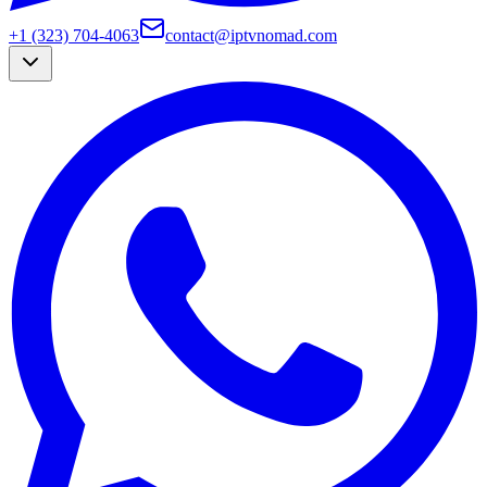
+1 (323) 704-4063
contact@iptvnomad.com