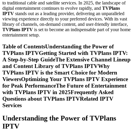
to traditional cable and satellite services. In 2025, the landscape of
digital entertainment continues to evolve rapidly, and
TVPlans
IPTV
stands out as a leading provider, delivering an unparalleled
viewing experience directly to your preferred devices. With its vast
library of channels, on-demand content, and user-friendly interface,
TVPlans IPTV
is set to become an indispensable part of your home
entertainment setup.
Table of ContentsUnderstanding the Power of
TVPlans IPTVGetting Started with TVPlans IPTV:
A Step-by-Step GuideThe Extensive Channel Lineup
and Content Library of TVPlans IPTVWhy
TVPlans IPTV is the Smart Choice for Modern
ViewersOptimizing Your TVPlans IPTV Experience
for Peak PerformanceThe Future of Entertainment
with TVPlans IPTV in 2025Frequently Asked
Questions about TVPlans IPTVRelated IPTV
Services
Understanding the Power of TVPlans
IPTV