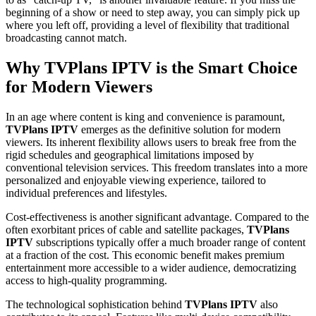
beginning of a show or need to step away, you can simply pick up
where you left off, providing a level of flexibility that traditional
broadcasting cannot match.
Why TVPlans IPTV is the Smart Choice
for Modern Viewers
In an age where content is king and convenience is paramount,
TVPlans IPTV
emerges as the definitive solution for modern
viewers. Its inherent flexibility allows users to break free from the
rigid schedules and geographical limitations imposed by
conventional television services. This freedom translates into a more
personalized and enjoyable viewing experience, tailored to
individual preferences and lifestyles.
Cost-effectiveness is another significant advantage. Compared to the
often exorbitant prices of cable and satellite packages,
TVPlans
IPTV
subscriptions typically offer a much broader range of content
at a fraction of the cost. This economic benefit makes premium
entertainment more accessible to a wider audience, democratizing
access to high-quality programming.
The technological sophistication behind
TVPlans IPTV
also