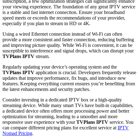
subscription, a few optimization strategies can significantly enhance
your viewing experience. The foundation of any great IPTV service
is a stable and fast internet connection. Ensure your broadband
speed meets or exceeds the recommendations of your provider,
especially if you plan to stream in HD or 4K.
Using a wired Ethernet connection instead of Wi-Fi can often
provide a more consistent and faster connection, reducing buffering
and improving picture quality. While Wi-Fi is convenient, it can be
susceptible to interference and signal drops, which can disrupt your
TVPlans IPTV
stream.
Regularly updating your device’s operating system and the
TVPlans IPTV
application is crucial. Developers frequently release
updates that improve performance, fix bugs, and introduce new
features. Keeping everything current ensures you’re benefiting from
the latest enhancements and security patches.
Consider investing in a dedicated IPTV box or a high-quality
streaming device. While many smart TVs have built-in capabilities,
a dedicated device often offers more processing power and better
optimization for streaming, leading to a smoother and more
responsive user experience with your
TVPlans IPTV
service. You
can compare different pricing plans for excellent service at
IPTV
Nomad Pricing
.