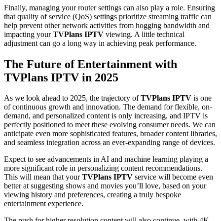
Finally, managing your router settings can also play a role. Ensuring
that quality of service (QoS) settings prioritize streaming traffic can
help prevent other network activities from hogging bandwidth and
impacting your
TVPlans IPTV
viewing. A little technical
adjustment can go a long way in achieving peak performance.
The Future of Entertainment with
TVPlans IPTV in 2025
As we look ahead to 2025, the trajectory of
TVPlans IPTV
is one
of continuous growth and innovation. The demand for flexible, on-
demand, and personalized content is only increasing, and IPTV is
perfectly positioned to meet these evolving consumer needs. We can
anticipate even more sophisticated features, broader content libraries,
and seamless integration across an ever-expanding range of devices.
Expect to see advancements in AI and machine learning playing a
more significant role in personalizing content recommendations.
This will mean that your
TVPlans IPTV
service will become even
better at suggesting shows and movies you’ll love, based on your
viewing history and preferences, creating a truly bespoke
entertainment experience.
The push for higher resolution content will also continue, with 4K