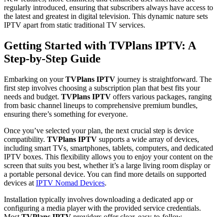
regularly introduced, ensuring that subscribers always have access to
the latest and greatest in digital television. This dynamic nature sets
IPTV apart from static traditional TV services.
Getting Started with TVPlans IPTV: A
Step-by-Step Guide
Embarking on your
TVPlans IPTV
journey is straightforward. The
first step involves choosing a subscription plan that best fits your
needs and budget.
TVPlans IPTV
offers various packages, ranging
from basic channel lineups to comprehensive premium bundles,
ensuring there’s something for everyone.
Once you’ve selected your plan, the next crucial step is device
compatibility.
TVPlans IPTV
supports a wide array of devices,
including smart TVs, smartphones, tablets, computers, and dedicated
IPTV boxes. This flexibility allows you to enjoy your content on the
screen that suits you best, whether it’s a large living room display or
a portable personal device. You can find more details on supported
devices at
IPTV Nomad Devices
.
Installation typically involves downloading a dedicated app or
configuring a media player with the provided service credentials.
Most
TVPlans IPTV
providers offer clear, easy-to-follow