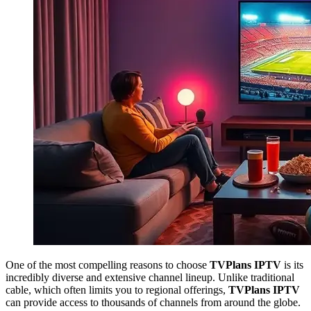
One of the most compelling reasons to choose
TVPlans IPTV
is its
incredibly diverse and extensive channel lineup. Unlike traditional
cable, which often limits you to regional offerings,
TVPlans IPTV
can provide access to thousands of channels from around the globe.