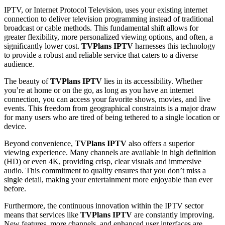
IPTV, or Internet Protocol Television, uses your existing internet
connection to deliver television programming instead of traditional
broadcast or cable methods. This fundamental shift allows for
greater flexibility, more personalized viewing options, and often, a
significantly lower cost.
TVPlans IPTV
harnesses this technology
to provide a robust and reliable service that caters to a diverse
audience.
The beauty of
TVPlans IPTV
lies in its accessibility. Whether
you’re at home or on the go, as long as you have an internet
connection, you can access your favorite shows, movies, and live
events. This freedom from geographical constraints is a major draw
for many users who are tired of being tethered to a single location or
device.
Beyond convenience,
TVPlans IPTV
also offers a superior
viewing experience. Many channels are available in high definition
(HD) or even 4K, providing crisp, clear visuals and immersive
audio. This commitment to quality ensures that you don’t miss a
single detail, making your entertainment more enjoyable than ever
before.
Furthermore, the continuous innovation within the IPTV sector
means that services like
TVPlans IPTV
are constantly improving.
New features, more channels, and enhanced user interfaces are