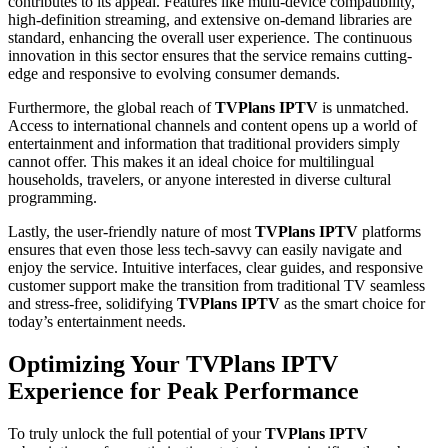
contributes to its appeal. Features like multi-device compatibility,
high-definition streaming, and extensive on-demand libraries are
standard, enhancing the overall user experience. The continuous
innovation in this sector ensures that the service remains cutting-
edge and responsive to evolving consumer demands.
Furthermore, the global reach of
TVPlans IPTV
is unmatched.
Access to international channels and content opens up a world of
entertainment and information that traditional providers simply
cannot offer. This makes it an ideal choice for multilingual
households, travelers, or anyone interested in diverse cultural
programming.
Lastly, the user-friendly nature of most
TVPlans IPTV
platforms
ensures that even those less tech-savvy can easily navigate and
enjoy the service. Intuitive interfaces, clear guides, and responsive
customer support make the transition from traditional TV seamless
and stress-free, solidifying
TVPlans IPTV
as the smart choice for
today’s entertainment needs.
Optimizing Your TVPlans IPTV
Experience for Peak Performance
To truly unlock the full potential of your
TVPlans IPTV