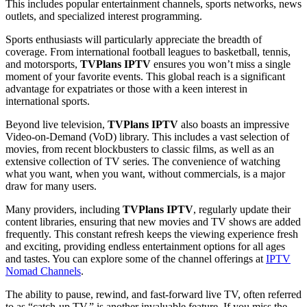
This includes popular entertainment channels, sports networks, news
outlets, and specialized interest programming.
Sports enthusiasts will particularly appreciate the breadth of
coverage. From international football leagues to basketball, tennis,
and motorsports,
TVPlans IPTV
ensures you won’t miss a single
moment of your favorite events. This global reach is a significant
advantage for expatriates or those with a keen interest in
international sports.
Beyond live television,
TVPlans IPTV
also boasts an impressive
Video-on-Demand (VoD) library. This includes a vast selection of
movies, from recent blockbusters to classic films, as well as an
extensive collection of TV series. The convenience of watching
what you want, when you want, without commercials, is a major
draw for many users.
Many providers, including
TVPlans IPTV
, regularly update their
content libraries, ensuring that new movies and TV shows are added
frequently. This constant refresh keeps the viewing experience fresh
and exciting, providing endless entertainment options for all ages
and tastes. You can explore some of the channel offerings at
IPTV
Nomad Channels
.
The ability to pause, rewind, and fast-forward live TV, often referred
to as “catch-up TV,” is another invaluable feature. If you miss the