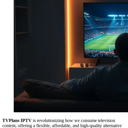
TVPlans IPTV
is revolutionizing how we consume television
content, offering a flexible, affordable, and high-quality alternative