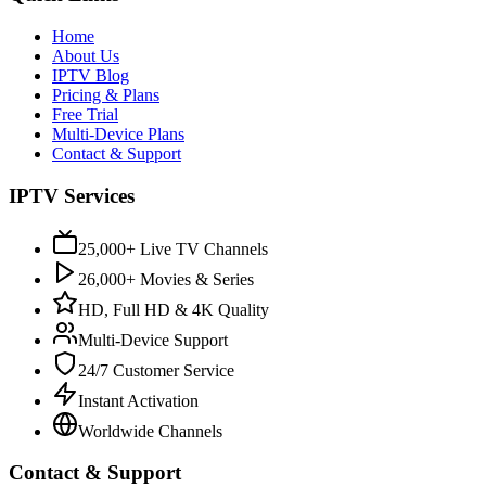
Home
About Us
IPTV Blog
Pricing & Plans
Free Trial
Multi-Device Plans
Contact & Support
IPTV Services
25,000+ Live TV Channels
26,000+ Movies & Series
HD, Full HD & 4K Quality
Multi-Device Support
24/7 Customer Service
Instant Activation
Worldwide Channels
Contact & Support