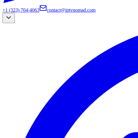
+1 (323) 704-4063
contact@iptvnomad.com