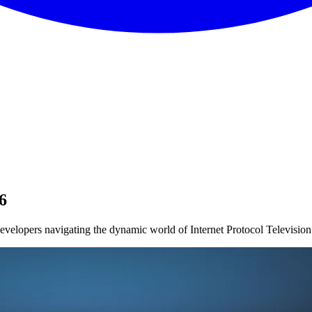
6
velopers navigating the dynamic world of Internet Protocol Television