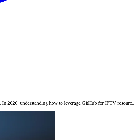
. In 2026, understanding how to leverage GitHub for IPTV resourc...