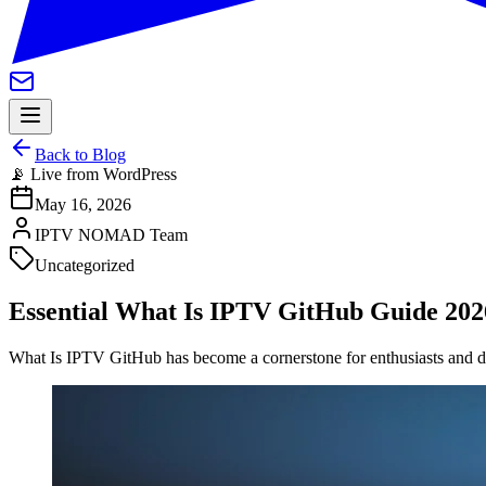
Back to Blog
📡 Live from WordPress
May 16, 2026
IPTV NOMAD Team
Uncategorized
Essential What Is IPTV GitHub Guide 202
What Is IPTV GitHub has become a cornerstone for enthusiasts and de